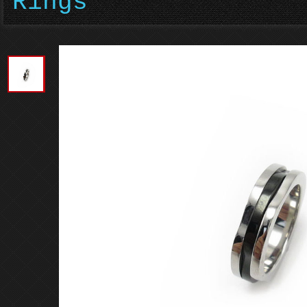
Rings