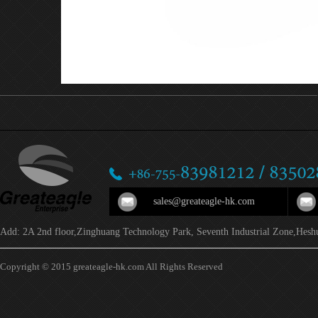
sales@greateagle-hk.com
Add: 2A 2nd floor,Zinghuang Technology Park, Seventh Industrial Zone,Hesh
Copyright © 2015 greateagle-hk.com All Rights Reserved