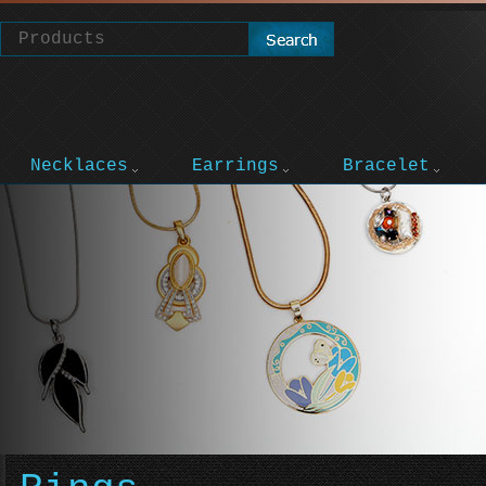
Necklaces
Earrings
Bracelet